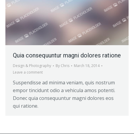
Quia consequuntur magni dolores ratione
Design & Photography
By
Chris
March 18, 2014
Leave a comment
Suspendisse ad minima veniam, quis nostrum
empor tincidunt odio a vehicula amos potenti.
Donec quia consequuntur magni dolores eos
qui ratione.