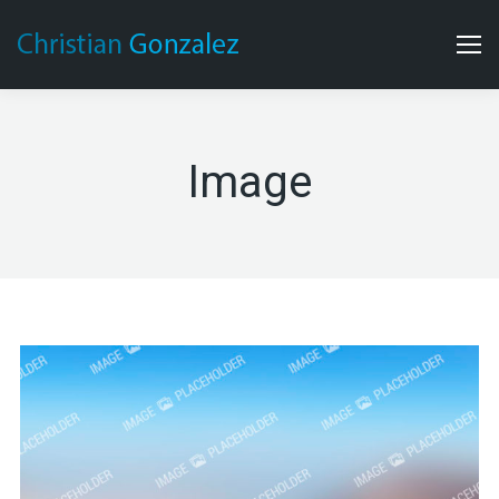
Image