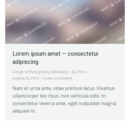
Lorem ipsum amet – consectetur
adipiscing
Design & Photography
,
Marketing
By
Chris
August 29, 2014
Leave a comment
Nam et urna ante, vitae pretium lacus. Vivamus
ullamcorper leo risus, non vehicula odio. In
consectetur viverra ante, eget vulputate magna
aliquam in.