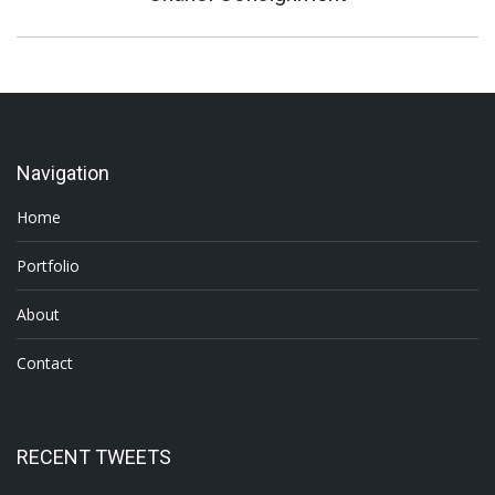
project:
Navigation
Home
Portfolio
About
Contact
RECENT TWEETS