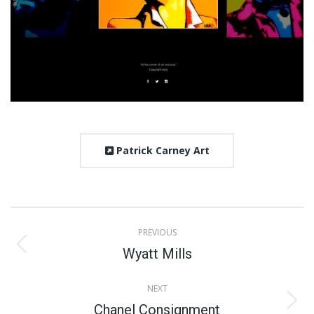
Patrick Carney Art
Project
PREVIOUS
navigation
Previous
Wyatt Mills
project:
NEXT
Next
Chanel Consignment