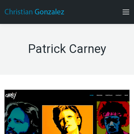
Patrick Carney