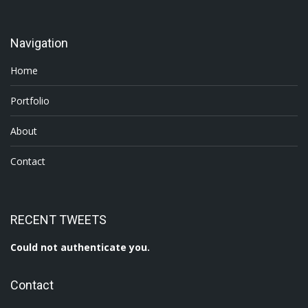
Navigation
Home
Portfolio
About
Contact
RECENT TWEETS
Could not authenticate you.
Contact