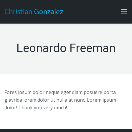
Leonardo Freeman
Fores ipsum dolor neque eget diam posuere porta
glavrida lorem dolor ut nulla at nunc. Lorem ipsum
dolor! Thank you very much!