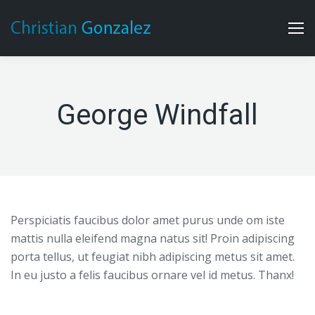
George Windfall
Perspiciatis faucibus dolor amet purus unde om iste
mattis nulla eleifend magna natus sit! Proin adipiscing
porta tellus, ut feugiat nibh adipiscing metus sit amet.
In eu justo a felis faucibus ornare vel id metus. Thanx!