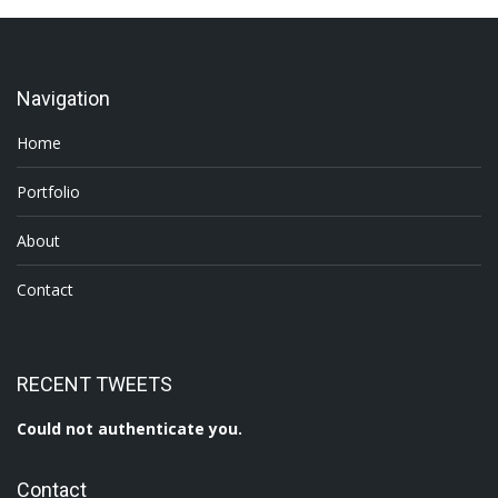
Navigation
Home
Portfolio
About
Contact
RECENT TWEETS
Could not authenticate you.
Contact