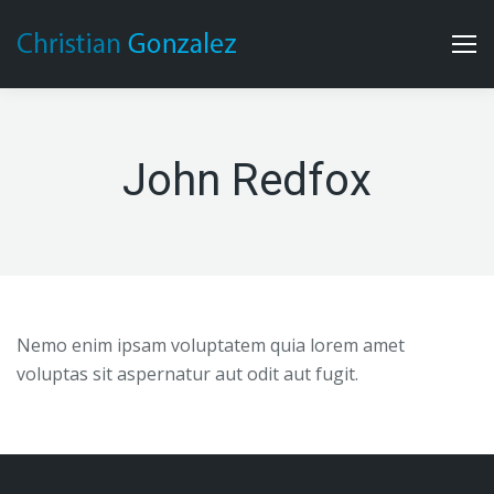
John Redfox
Nemo enim ipsam voluptatem quia lorem amet
voluptas sit aspernatur aut odit aut fugit.