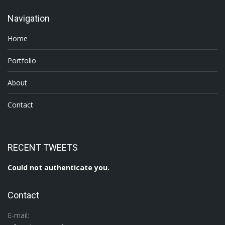
Navigation
Home
Portfolio
About
Contact
RECENT TWEETS
Could not authenticate you.
Contact
E-mail: